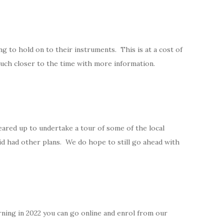
to hold on to their instruments. This is at a cost of
touch closer to the time with more information.
ared up to undertake a tour of some of the local
d had other plans. We do hope to still go ahead with
turning in 2022 you can go online and enrol from our