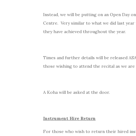
Instead, we will be putting on an Open Day on
Centre. Very similar to what we did last yea
they have achieved throughout the year.
Times and further details will be released AS
those wishing to attend the recital as we are
A Koha will be asked at the door.
Instrument Hire Return
For those who wish to return their hired ins