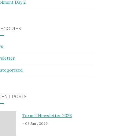
olment Day 2
TEGORIES
ws
sletter
ategorized
CENT POSTS
Term 2 Newsletter 2026
- 08 Jun , 2026