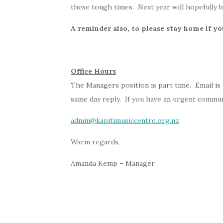
these tough times. Next year will hopefully b
A reminder also, to please stay home if yo
Office Hours
The Managers position is part time. Email is
same day reply. If you have an urgent communi
admin@kapitimusiccentre.org.nz
Warm regards,
Amanda Kemp – Manager