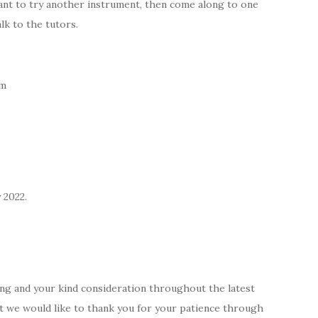
want to try another instrument, then come along to one
lk to the tutors.
pm
 2022.
ng and your kind consideration throughout the latest
but we would like to thank you for your patience through