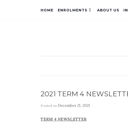
HOME
ENROLMENTS
ABOUT US
I
2021 TERM 4 NEWSLETT
December 21, 2021
Posted on
by
TERM 4 NEWSLETTER