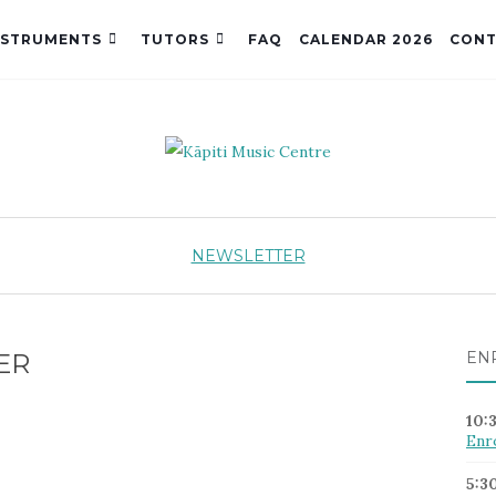
NSTRUMENTS
TUTORS
FAQ
CALENDAR 2026
CONT
NEWSLETTER
ER
EN
10:
Enr
5:3