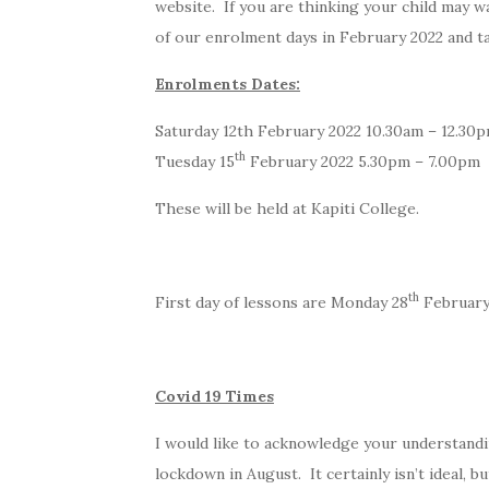
website. If you are thinking your child may 
of our enrolment days in February 2022 and ta
Enrolments Dates:
Saturday 12th February 2022 10.30am – 12.30
th
Tuesday 15
February 2022 5.30pm – 7.00pm
These will be held at Kapiti College.
th
First day of lessons are Monday 28
February
Covid 19 Times
I would like to acknowledge your understandi
lockdown in August. It certainly isn’t ideal, 