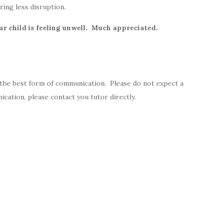
ring less disruption.
ur child is feeling unwell. Much appreciated.
 the best form of communication. Please do not expect a
cation, please contact you tutor directly.