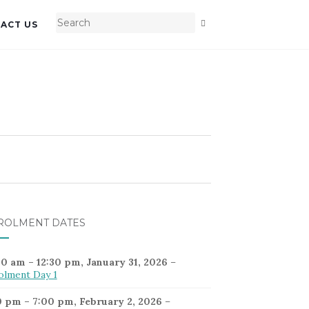
ACT US
ROLMENT DATES
30 am
–
12:30 pm
,
January 31, 2026
–
olment Day 1
0 pm
–
7:00 pm
,
February 2, 2026
–