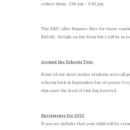
collect them. 3.30 pm – 5.30 pm.
The KMC offer Summer Hire for those wanting 
$40.00. Details on the form but I will be in 
Around the Schools Tour
Some of our more senior students were all ge
schools back in September but of course Covi
this once the level of risk has lowered.
Enrolments for 2022
If you are definite that your child will be re