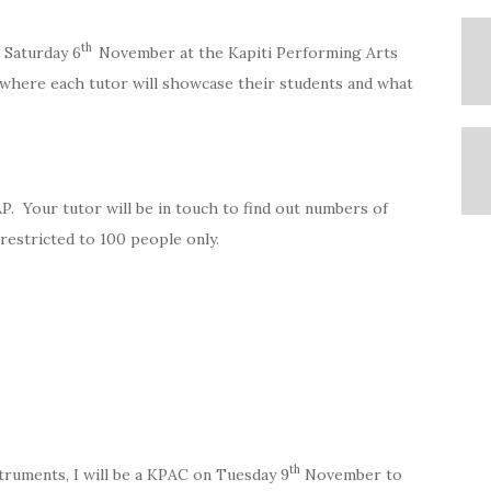
th
 Saturday 6
November at the Kapiti Performing Arts
r where each tutor will showcase their students and what
AP. Your tutor will be in touch to find out numbers of
 restricted to 100 people only.
th
truments, I will be a KPAC on Tuesday 9
November to