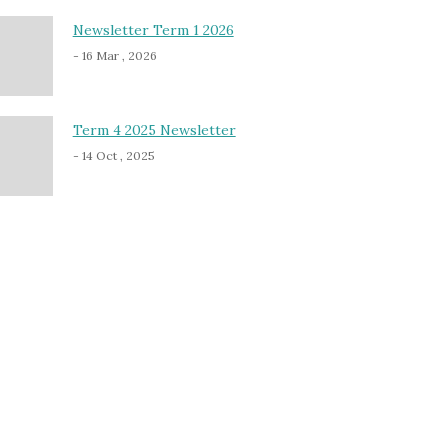
Newsletter Term 1 2026
- 16 Mar , 2026
Term 4 2025 Newsletter
- 14 Oct , 2025