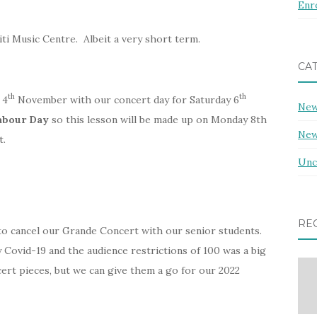
Enr
i Music Centre. Albeit a very short term.
CA
th
th
 4
November with our concert day for Saturday 6
Ne
abour Day
so this lesson will be made up on Monday 8th
New
t.
Unc
RE
 to cancel our Grande Concert with our senior students.
 Covid-19 and the audience restrictions of 100 was a big
ert pieces, but we can give them a go for our 2022