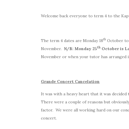
Welcome back everyone to term 4 to the Kapit
th
The term 4 dates are Monday 18
October to
th
November.
N/B: Monday 25
October is L
November or when your tutor has arranged i
Grande Concert Cancelation
It was with a heavy heart that it was decided
There were a couple of reasons but obviously
factor. We were all working hard on our conc
concert.