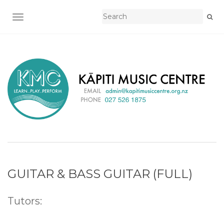
TOGGLE NAVIGATION
GUITAR & BASS GUITAR (FULL)
Tutors: