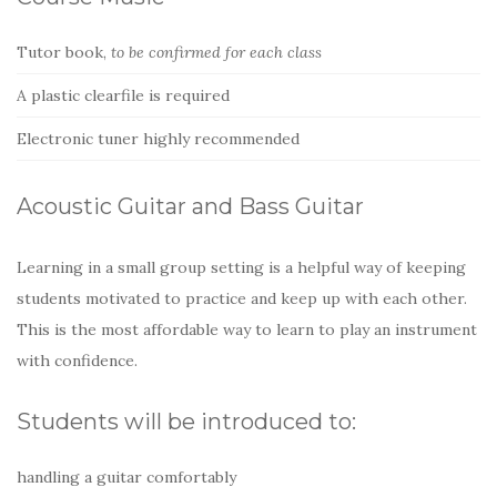
Tutor book,
to be confirmed for each class
A plastic clearfile is required
Electronic tuner highly recommended
Acoustic Guitar and Bass Guitar
Learning in a small group setting is a helpful way of keeping
students motivated to practice and keep up with each other.
This is the most affordable way to learn to play an instrument
with confidence.
Students will be introduced to:
handling a guitar comfortably