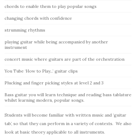
chords to enable them to play popular songs
changing chords with confidence
strumming rhythms
playing guitar while being accompanied by another
instrument
concert music where guitars are part of the orchestration
You Tube ‘How to Play...’ guitar clips
Plucking and finger picking styles at level 2 and 3
Bass guitar you will learn technique and reading bass tablature
whilst learning modern, popular songs.
Students will become familiar with written music and ‘guitar
tab’, so that they can perform in a variety of contexts. We also
look at basic theory applicable to all instruments.