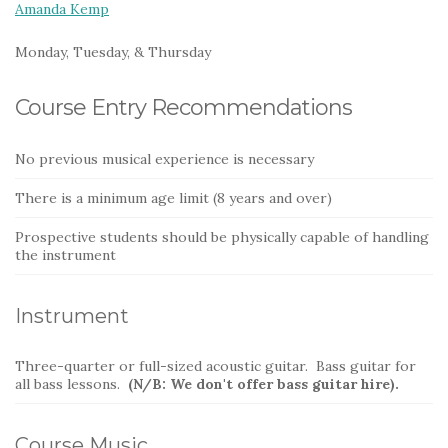
Amanda Kemp
Monday, Tuesday, & Thursday
Course Entry Recommendations
No previous musical experience is necessary
There is a minimum age limit (8 years and over)
Prospective students should be physically capable of handling
the instrument
Instrument
Three-quarter or full-sized acoustic guitar. Bass guitar for
all bass lessons.
(N/B: We don't offer bass guitar hire).
Course Music