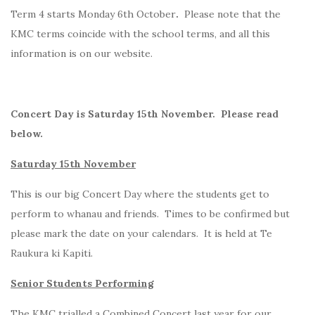
Term 4 starts Monday 6th October
.
Please note that the
KMC terms coincide with the school terms, and all this
information is on our website.
Concert Day is Saturday 15th November. Please read
below.
Saturday 15th November
This is our big Concert Day where the students get to
perform to whanau and friends. Times to be confirmed but
please mark the date on your calendars. It is held at Te
Raukura ki Kapiti.
Senior Students Performing
The KMC trialled a Combined Concert last year for our