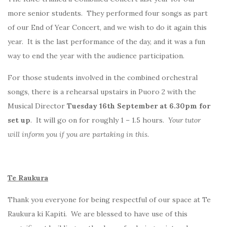
more senior students. They performed four songs as part
of our End of Year Concert, and we wish to do it again this
year. It is the last performance of the day, and it was a fun
way to end the year with the audience participation.
For those students involved in the combined orchestral
songs, there is a rehearsal upstairs in Puoro 2 with the
Musical Director
Tuesday 16th September at 6.30pm for
set up
. It will go on for roughly 1 – 1.5 hours.
Your tutor
will inform you if you are partaking in this.
Te Raukura
Thank you everyone for being respectful of our space at Te
Raukura ki Kapiti. We are blessed to have use of this