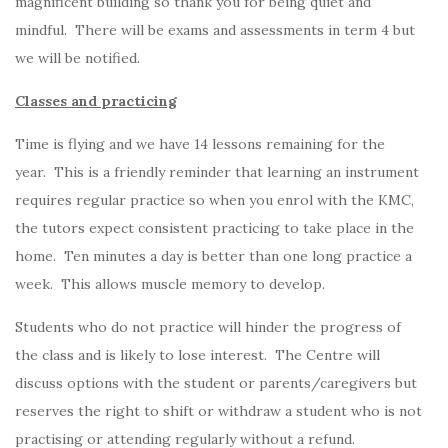
magnificent building so thank you for being quiet and
mindful. There will be exams and assessments in term 4 but
we will be notified.
Classes and practicing
Time is flying and we have 14 lessons remaining for the
year. This is a friendly reminder that learning an instrument
requires regular practice so when you enrol with the KMC,
the tutors expect consistent practicing to take place in the
home. Ten minutes a day is better than one long practice a
week. This allows muscle memory to develop.
Students who do not practice will hinder the progress of
the class and is likely to lose interest. The Centre will
discuss options with the student or parents/caregivers but
reserves the right to shift or withdraw a student who is not
practising or attending regularly without a refund.