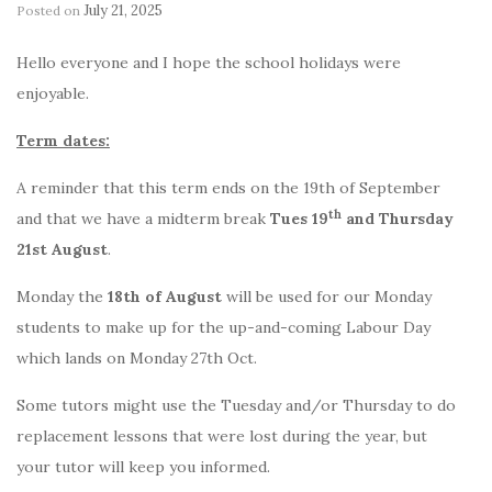
July 21, 2025
Posted on
by
Hello everyone and I hope the school holidays were
enjoyable.
Term dates:
A reminder that this term ends on the 19th of September
th
and that we have a midterm break
Tues 19
and Thursday
21st August
.
Monday the
18th of August
will be used for our Monday
students to make up for the up-and-coming Labour Day
which lands on Monday 27th Oct.
Some tutors might use the Tuesday and/or Thursday to do
replacement lessons that were lost during the year, but
your tutor will keep you informed.