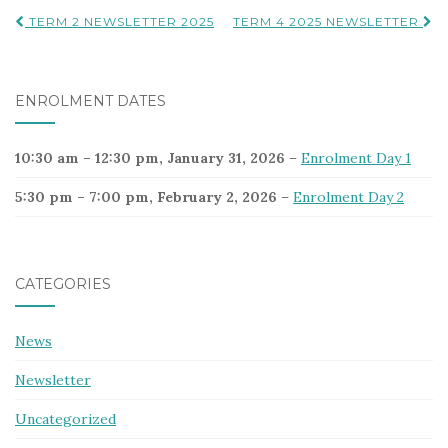
Post
TERM 2 NEWSLETTER 2025
TERM 4 2025 NEWSLETTER
navigation
ENROLMENT DATES
10:30 am
–
12:30 pm
,
January 31, 2026
–
Enrolment Day 1
5:30 pm
–
7:00 pm
,
February 2, 2026
–
Enrolment Day 2
CATEGORIES
News
Newsletter
Uncategorized