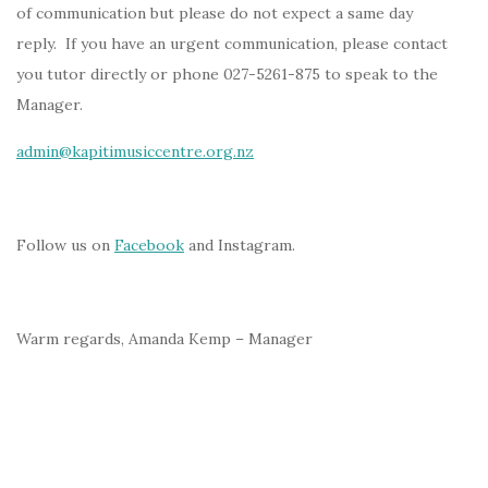
of communication but please do not expect a same day
reply. If you have an urgent communication, please contact
you tutor directly or phone 027-5261-875 to speak to the
Manager.
admin@kapitimusiccentre.org.nz
Follow us on
Facebook
and Instagram.
Warm regards, Amanda Kemp – Manager