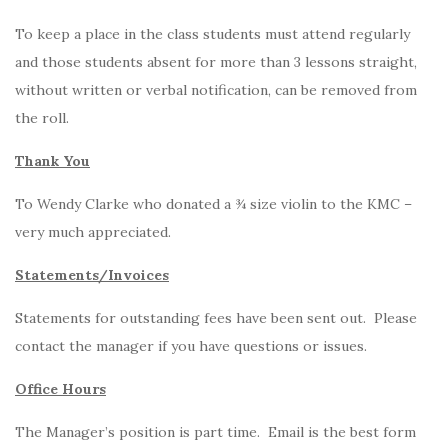
To keep a place in the class students must attend regularly
and those students absent for more than 3 lessons straight,
without written or verbal notification, can be removed from
the roll.
Thank You
To Wendy Clarke who donated a ¾ size violin to the KMC –
very much appreciated.
Statements/Invoices
Statements for outstanding fees have been sent out. Please
contact the manager if you have questions or issues.
Office Hours
The Manager’s position is part time. Email is the best form