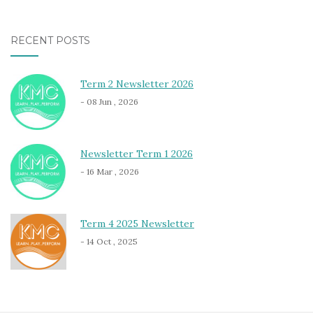
RECENT POSTS
Term 2 Newsletter 2026
- 08 Jun , 2026
Newsletter Term 1 2026
- 16 Mar , 2026
Term 4 2025 Newsletter
- 14 Oct , 2025