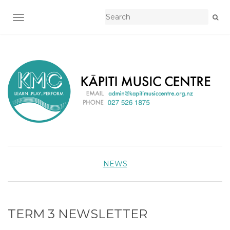
TOGGLE NAVIGATION
NEWS
TERM 3 NEWSLETTER