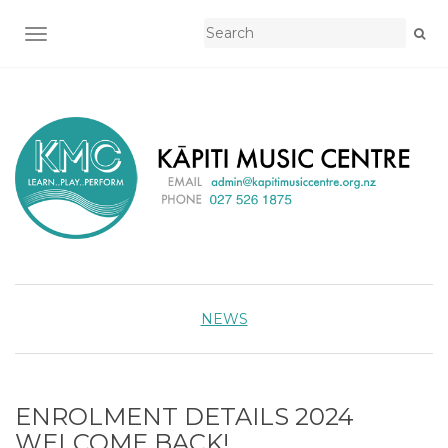
TOGGLE NAVIGATION
NEWS
ENROLMENT DETAILS 2024
WELCOME BACK!