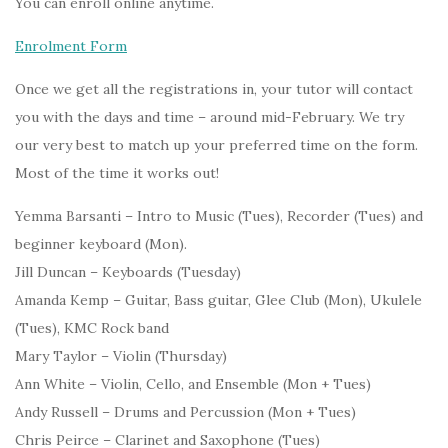
You can enroll online anytime.
Enrolment Form
Once we get all the registrations in, your tutor will contact
you with the days and time – around mid-February. We try
our very best to match up your preferred time on the form.
Most of the time it works out!
Yemma Barsanti – Intro to Music (Tues), Recorder (Tues) and
beginner keyboard (Mon).
Jill Duncan – Keyboards (Tuesday)
Amanda Kemp – Guitar, Bass guitar, Glee Club (Mon), Ukulele
(Tues), KMC Rock band
Mary Taylor – Violin (Thursday)
Ann White – Violin, Cello, and Ensemble (Mon + Tues)
Andy Russell – Drums and Percussion (Mon + Tues)
Chris Peirce – Clarinet and Saxophone (Tues)