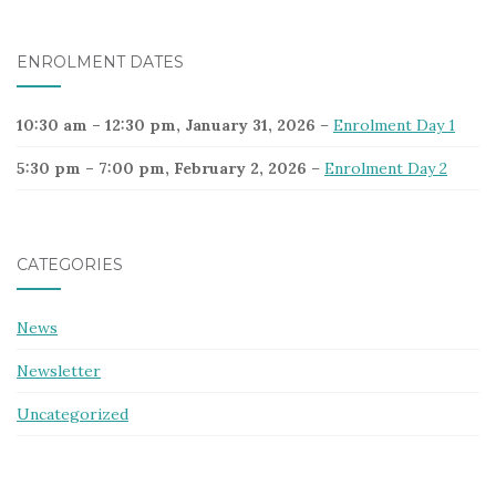
ENROLMENT DATES
10:30 am
–
12:30 pm
,
January 31, 2026
–
Enrolment Day 1
5:30 pm
–
7:00 pm
,
February 2, 2026
–
Enrolment Day 2
CATEGORIES
News
Newsletter
Uncategorized