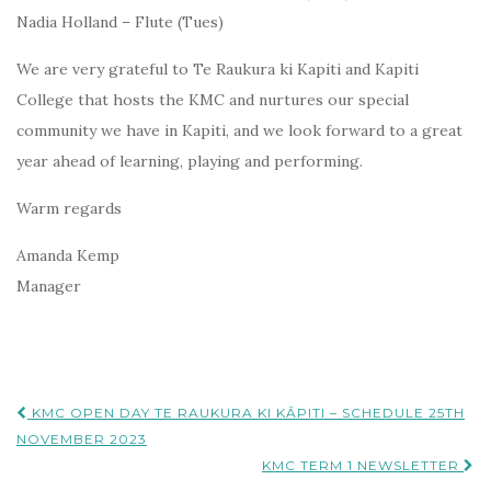
Nadia Holland – Flute (Tues)
We are very grateful to Te Raukura ki Kapiti and Kapiti
College that hosts the KMC and nurtures our special
community we have in Kapiti, and we look forward to a great
year ahead of learning, playing and performing.
Warm regards
Amanda Kemp
Manager
Post
KMC OPEN DAY TE RAUKURA KI KĀPITI – SCHEDULE 25TH
navigation
NOVEMBER 2023
KMC TERM 1 NEWSLETTER