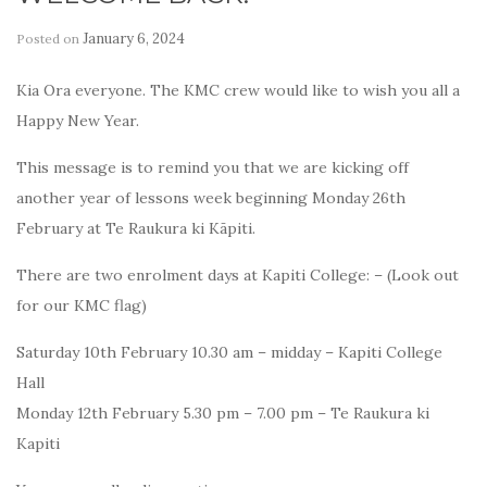
January 6, 2024
Posted on
by
Kia Ora everyone. The KMC crew would like to wish you all a
Happy New Year.
This message is to remind you that we are kicking off
another year of lessons week beginning Monday 26th
February at Te Raukura ki Kāpiti.
There are two enrolment days at Kapiti College: – (Look out
for our KMC flag)
Saturday 10th February 10.30 am – midday – Kapiti College
Hall
Monday 12th February 5.30 pm – 7.00 pm – Te Raukura ki
Kapiti