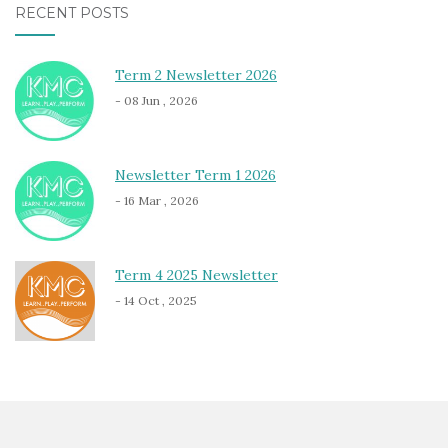
RECENT POSTS
Term 2 Newsletter 2026
- 08 Jun , 2026
Newsletter Term 1 2026
- 16 Mar , 2026
Term 4 2025 Newsletter
- 14 Oct , 2025