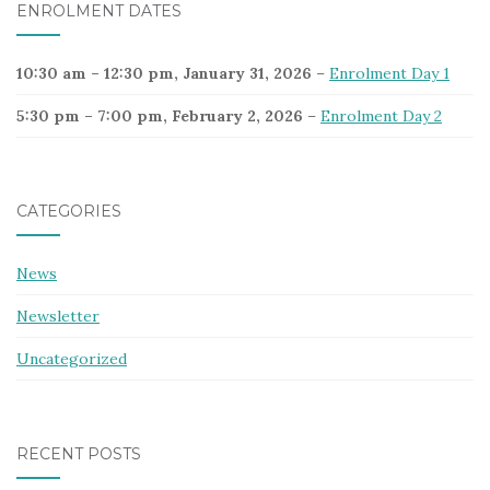
ENROLMENT DATES
10:30 am
–
12:30 pm
,
January 31, 2026
–
Enrolment Day 1
5:30 pm
–
7:00 pm
,
February 2, 2026
–
Enrolment Day 2
CATEGORIES
News
Newsletter
Uncategorized
RECENT POSTS