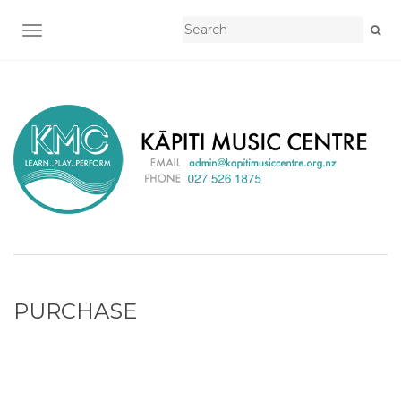
TOGGLE NAVIGATION
PURCHASE