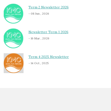
Term 2 Newsletter 2026
- 08 Jun , 2026
Newsletter Term 1 2026
- 16 Mar , 2026
Term 4 2025 Newsletter
- 14 Oct , 2025